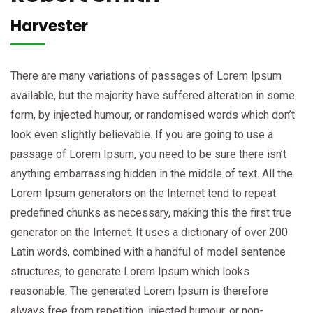
Harvester
There are many variations of passages of Lorem Ipsum
available, but the majority have suffered alteration in some
form, by injected humour, or randomised words which don’t
look even slightly believable. If you are going to use a
passage of Lorem Ipsum, you need to be sure there isn’t
anything embarrassing hidden in the middle of text. All the
Lorem Ipsum generators on the Internet tend to repeat
predefined chunks as necessary, making this the first true
generator on the Internet. It uses a dictionary of over 200
Latin words, combined with a handful of model sentence
structures, to generate Lorem Ipsum which looks
reasonable. The generated Lorem Ipsum is therefore
always free from repetition, injected humour, or non-