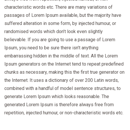
characteristic words etc. There are many variations of
passages of Lorem Ipsum available, but the majority have
suffered alteration in some form, by injected humour, or
randomised words which don’t look even slightly
believable. If you are going to use a passage of Lorem
Ipsum, you need to be sure there isn’t anything
embarrassing hidden in the middle of text. All the Lorem
Ipsum generators on the Internet tend to repeat predefined
chunks as necessary, making this the first true generator on
the Internet. It uses a dictionary of over 200 Latin words,
combined with a handful of model sentence structures, to
generate Lorem Ipsum which looks reasonable. The
generated Lorem Ipsum is therefore always free from
repetition, injected humour, or non-characteristic words etc.