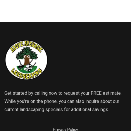
Get started by calling now to request your FREE estimate.
While you're on the phone, you can also inquire about our
current landscaping specials for additional savings.
Privacy Policy