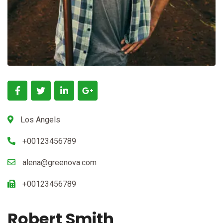
Los Angels
+00123456789
alena@greenova.com
+00123456789
Robert Smith