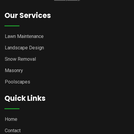
Our Services
Lawn Maintenance
Landscape Design
Snow Removal
Masonry
Poolscapes
Quick Links
Home
Contact