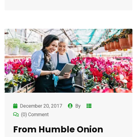
December 20, 2017
By
(0) Comment
From Humble Onion