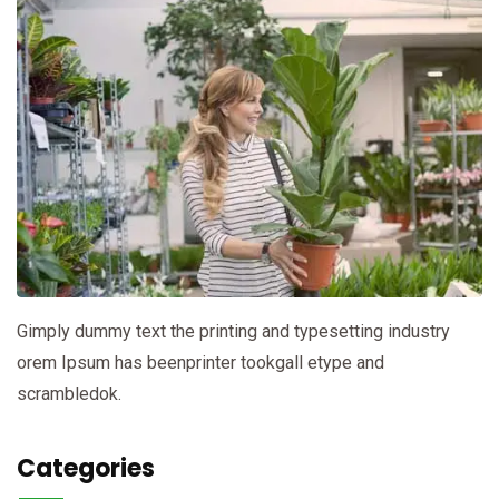
Gimply dummy text the printing and typesetting industry
orem Ipsum has beenprinter tookgall etype and
scrambledok.
Categories