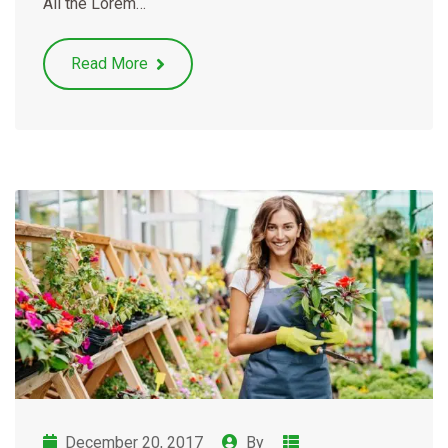
All the Lorem…
Read More
December 20, 2017
By