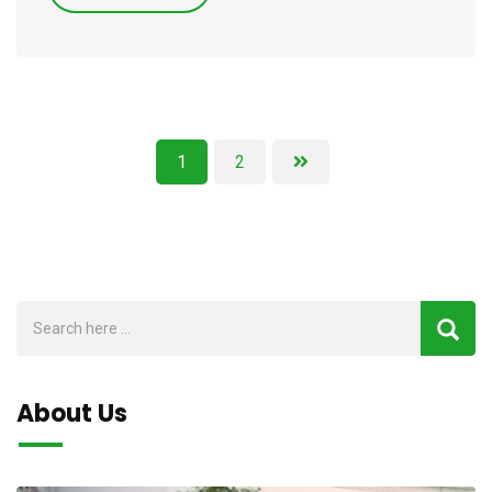
1
2
About Us