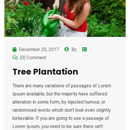
December 20, 2017
By
(0) Comment
Tree Plantation
There are many variations of passages of Lorem
Ipsum available, but the majority have suffered
alteration in some form, by injected humour, or
randomised words which don’t look even slightly
believable. If you are going to use a passage of
Lorem Ipsum, you need to be sure there isn’t