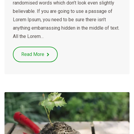
randomised words which don’t look even slightly
believable. If you are going to use a passage of
Lorem Ipsum, you need to be sure there isn’t
anything embarrassing hidden in the middle of text.
All the Lorem…
Read More