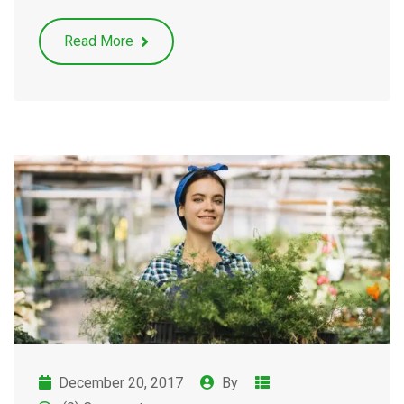
Read More
December 20, 2017
By