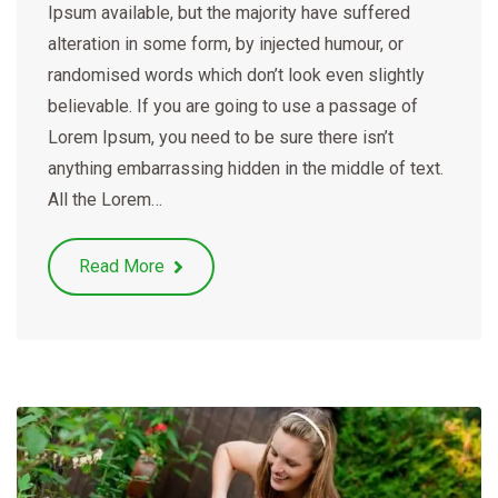
Ipsum available, but the majority have suffered
alteration in some form, by injected humour, or
randomised words which don’t look even slightly
believable. If you are going to use a passage of
Lorem Ipsum, you need to be sure there isn’t
anything embarrassing hidden in the middle of text.
All the Lorem…
Read More