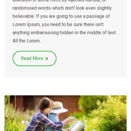
randomised words which don’t look even slightly
believable. If you are going to use a passage of
Lorem Ipsum, you need to be sure there isn’t
anything embarrassing hidden in the middle of text.
All the Lorem…
Read More