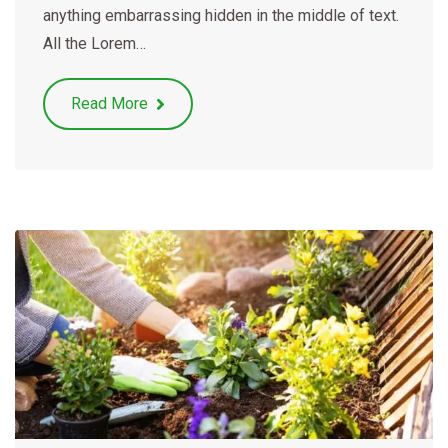
anything embarrassing hidden in the middle of text.
All the Lorem…
Read More