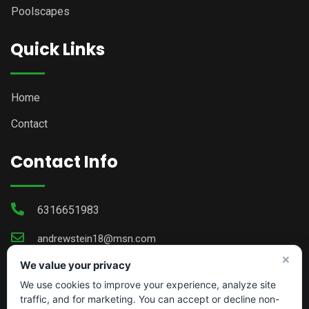
Poolscapes
Quick Links
Home
Contact
Contact Info
6316651983
andrewstein18@msn.com
×
We value your privacy
We use cookies to improve your experience, analyze site
traffic, and for marketing. You can accept or decline non-