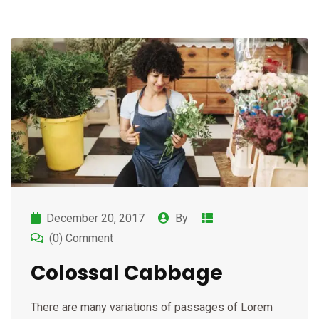
December 20, 2017
By
(0) Comment
Colossal Cabbage
There are many variations of passages of Lorem