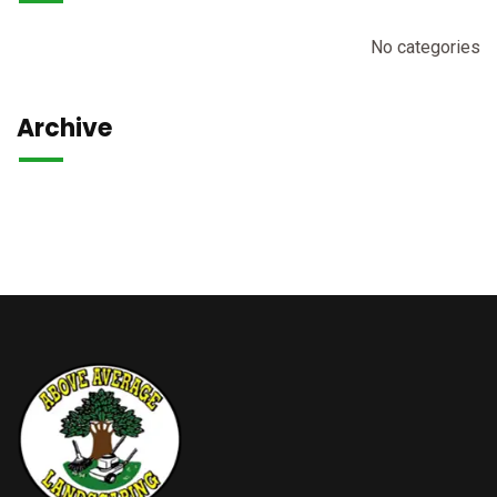
No categories
Archive