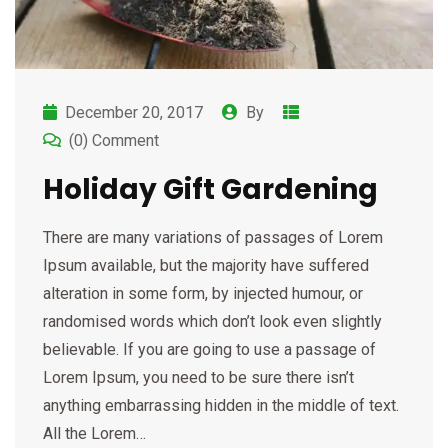
December 20, 2017
By
(0) Comment
Holiday Gift Gardening
There are many variations of passages of Lorem
Ipsum available, but the majority have suffered
alteration in some form, by injected humour, or
randomised words which don’t look even slightly
believable. If you are going to use a passage of
Lorem Ipsum, you need to be sure there isn’t
anything embarrassing hidden in the middle of text.
All the Lorem…