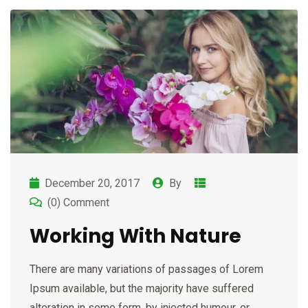
December 20, 2017
By
(0) Comment
Working With Nature
There are many variations of passages of Lorem
Ipsum available, but the majority have suffered
alteration in some form, by injected humour, or