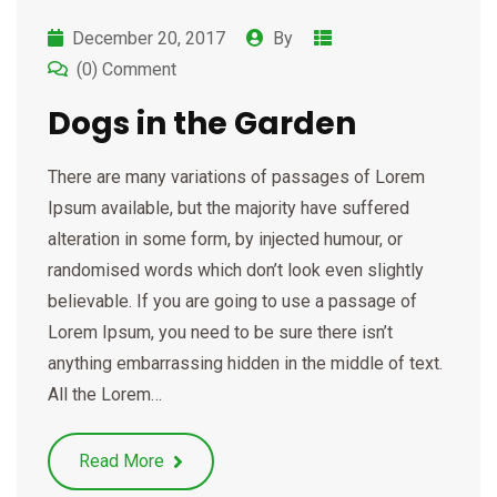
December 20, 2017
By
(0) Comment
Dogs in the Garden
There are many variations of passages of Lorem
Ipsum available, but the majority have suffered
alteration in some form, by injected humour, or
randomised words which don’t look even slightly
believable. If you are going to use a passage of
Lorem Ipsum, you need to be sure there isn’t
anything embarrassing hidden in the middle of text.
All the Lorem…
Read More