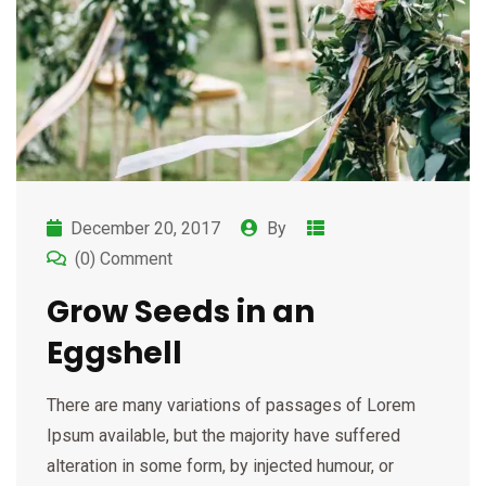
December 20, 2017
By
(0) Comment
Grow Seeds in an
Eggshell
There are many variations of passages of Lorem
Ipsum available, but the majority have suffered
alteration in some form, by injected humour, or