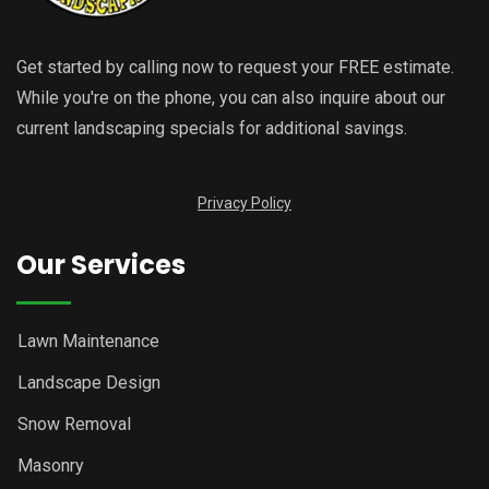
Get started by calling now to request your FREE estimate.
While you're on the phone, you can also inquire about our
current landscaping specials for additional savings.
Privacy Policy
Our Services
Lawn Maintenance
Landscape Design
Snow Removal
Masonry