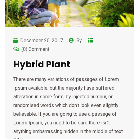
December 20, 2017
By
(0) Comment
Hybrid Plant
There are many variations of passages of Lorem
Ipsum available, but the majority have suffered
alteration in some form, by injected humour, or
randomised words which don’t look even slightly
believable. If you are going to use a passage of
Lorem Ipsum, you need to be sure there isn’t
anything embarrassing hidden in the middle of text.