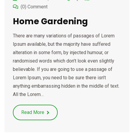
(0) Comment
Home Gardening
There are many variations of passages of Lorem
Ipsum available, but the majority have suffered
alteration in some form, by injected humour, or
randomised words which don’t look even slightly
believable. If you are going to use a passage of
Lorem Ipsum, you need to be sure there isn’t
anything embarrassing hidden in the middle of text.
All the Lorem…
Read More