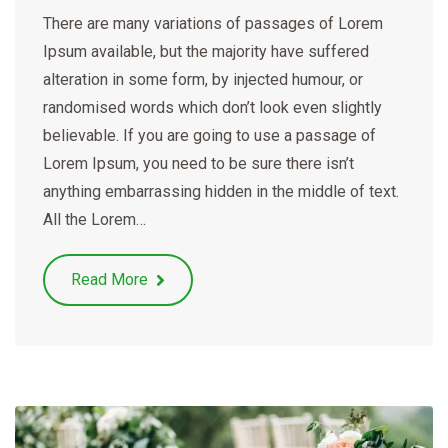
There are many variations of passages of Lorem
Ipsum available, but the majority have suffered
alteration in some form, by injected humour, or
randomised words which don’t look even slightly
believable. If you are going to use a passage of
Lorem Ipsum, you need to be sure there isn’t
anything embarrassing hidden in the middle of text.
All the Lorem…
Read More