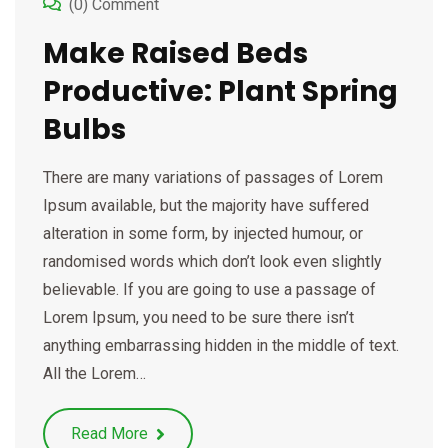
(0) Comment
Make Raised Beds
Productive: Plant Spring
Bulbs
There are many variations of passages of Lorem
Ipsum available, but the majority have suffered
alteration in some form, by injected humour, or
randomised words which don’t look even slightly
believable. If you are going to use a passage of
Lorem Ipsum, you need to be sure there isn’t
anything embarrassing hidden in the middle of text.
All the Lorem…
Read More